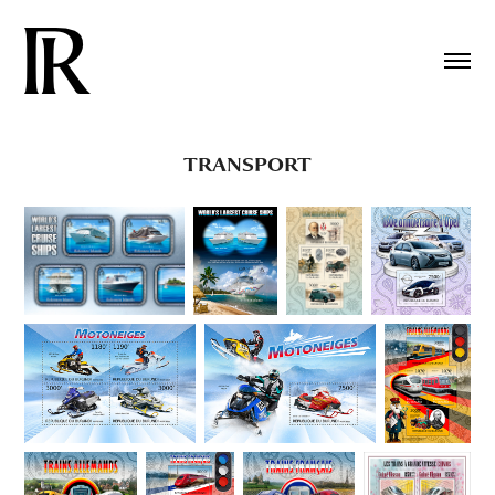
TRANSPORT