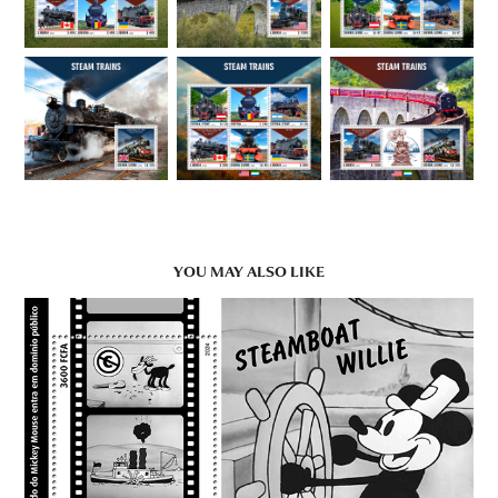
YOU MAY ALSO LIKE