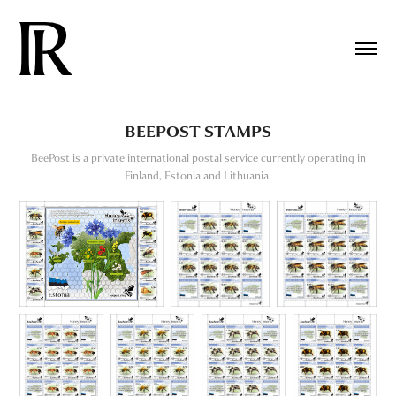
BEEPOST STAMPS
BeePost is a private international postal service currently operating in
Finland, Estonia and Lithuania.