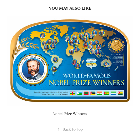
YOU MAY ALSO LIKE
Nobel Prize Winners
↑
Back to Top