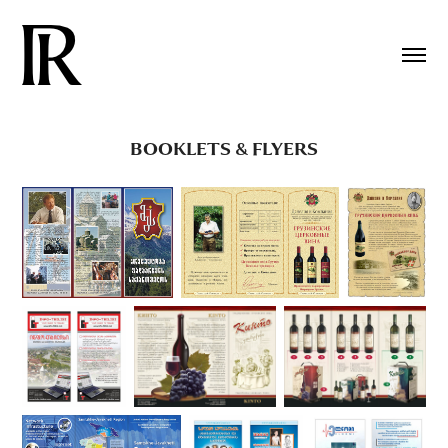
BOOKLETS & FLYERS