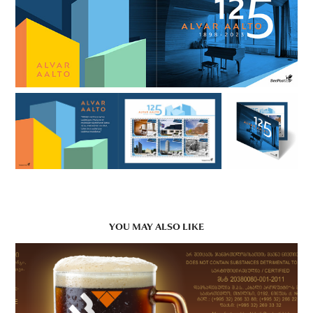
YOU MAY ALSO LIKE