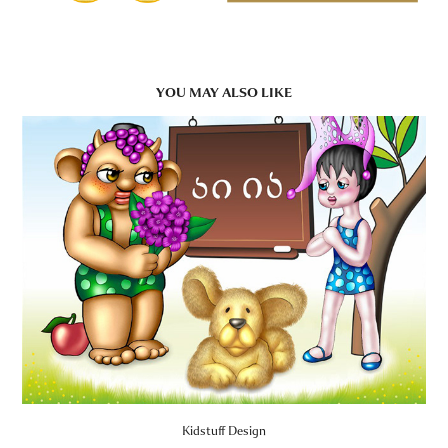
YOU MAY ALSO LIKE
Kidstuff Design