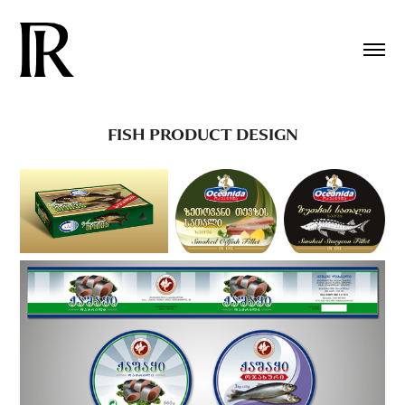
FISH PRODUCT DESIGN