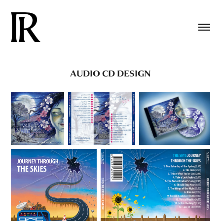
AUDIO CD DESIGN