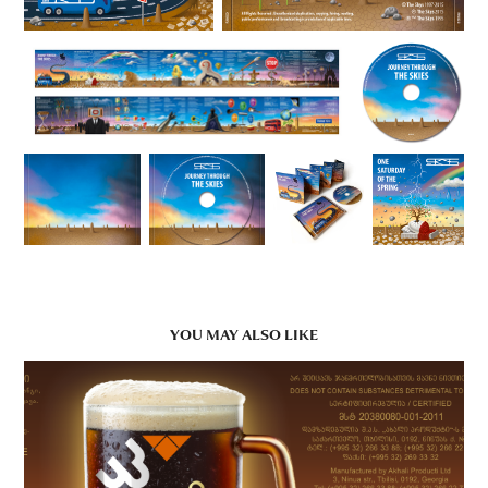
YOU MAY ALSO LIKE