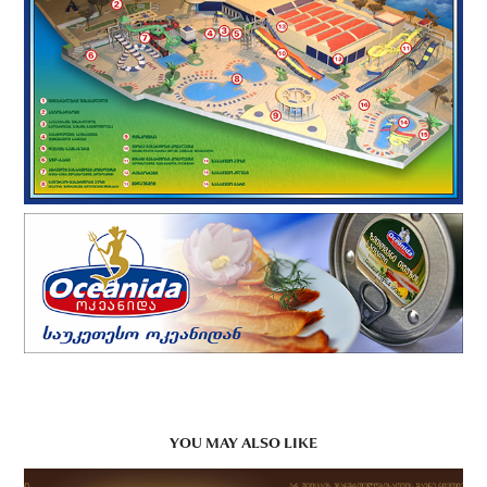
YOU MAY ALSO LIKE