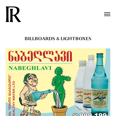
BILLBOARDS & LIGHTBOXES