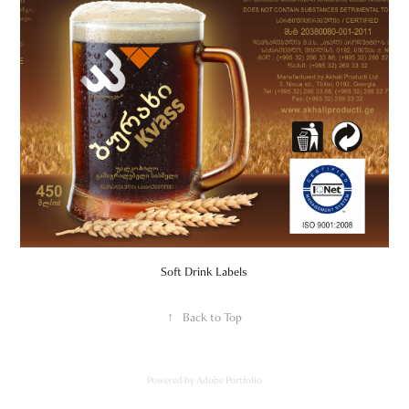
Soft Drink Labels
↑
Back to Top
Powered by
Adobe Portfolio