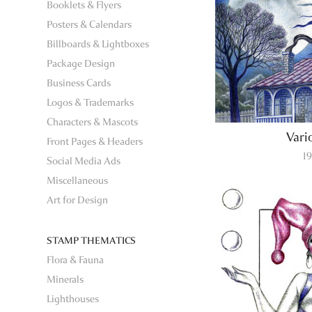
Booklets & Flyers
Posters & Calendars
Billboards & Lightboxes
Package Design
Business Cards
Logos & Trademarks
Characters & Mascots
Vari
Front Pages & Headers
1
Social Media Ads
Miscellaneous
Art for Design
STAMP THEMATICS
Flora & Fauna
Minerals
Lighthouses