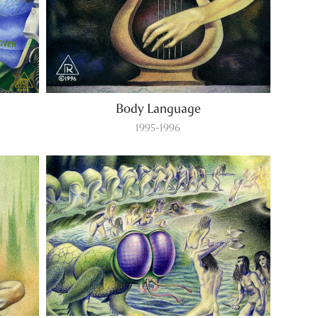
Body Language
1995-1996