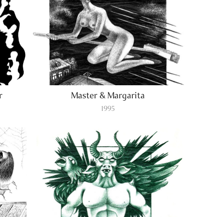
r
Master & Margarita
1995