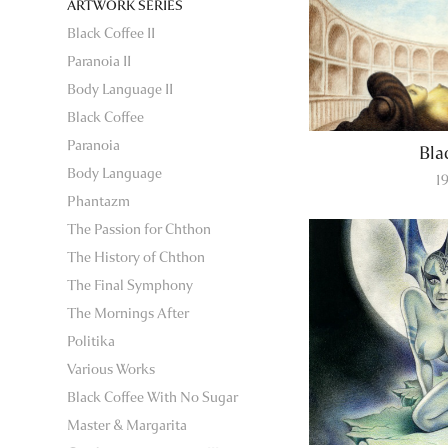
ARTWORK SERIES
Black Coffee II
Paranoia II
Body Language II
Black Coffee
Paranoia
Bla
Body Language
1
Phantazm
The Passion for Chthon
The History of Chthon
The Final Symphony
The Mornings After
Politika
Various Works
Black Coffee With No Sugar
Master & Margarita