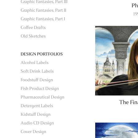
Graphic Fantasies, Part III
Ph
Graphic Fantasies, Part II
1
Graphic Fantasies, Part I
Coffee Drafts
Old Sketches
DESIGN PORTFOLIOS
Alcohol Labels
Soft Drink Labels
Foodstuff Design
Fish Product Design
Pharmaceutical Design
The Fi
Detergent Labels
Kidstuff Design
Audio CD Design
Cover Design