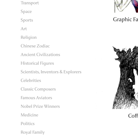
Transport
Space
Graphic Fa
Sports
Art
Religion
Chinese Zodiac
Ancient Civilizations
Historical Figures
Scientists, Inventors & Explorers
Celebrities
Classic Composers
Famous Aviators
Nobel Prize Winners
Medicine
Coff
Politics
Royal Family