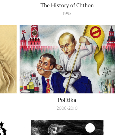
The History of Chthon
1995
Politika
2008-2010