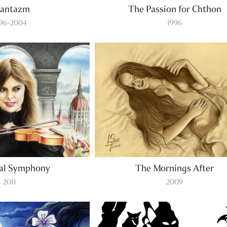
antazm
The Passion for Chthon
996-2004
1996
nal Symphony
The Mornings After
2011
2009