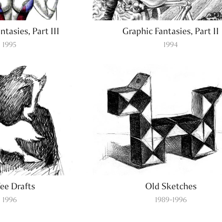
ntasies, Part III
Graphic Fantasies, Part II
1995
1994
ee Drafts
Old Sketches
1996
1989-1996