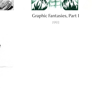
Graphic Fantasies, Part I
1993