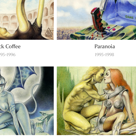
ck Coffee
Paranoia
995-1996
1995-1998