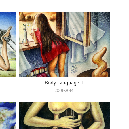
Body Language II
2001-2014