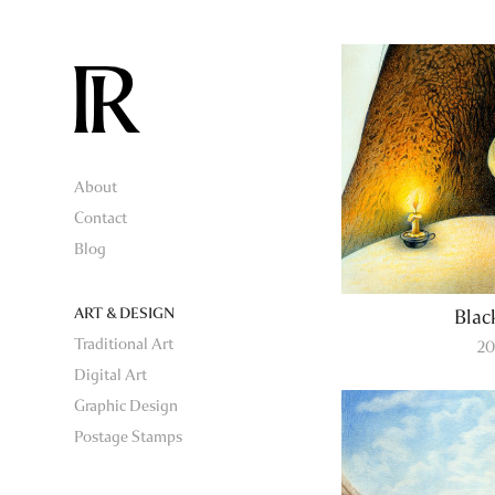
About
Contact
Blog
ART & DESIGN
Blac
Traditional Art
20
Digital Art
Graphic Design
Postage Stamps