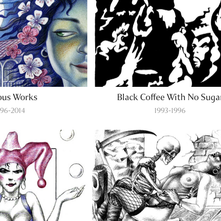
ous Works
Black Coffee With No Suga
996-2014
1993-1996