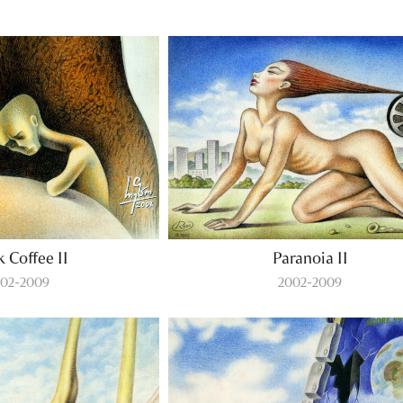
k Coffee II
Paranoia II
02-2009
2002-2009